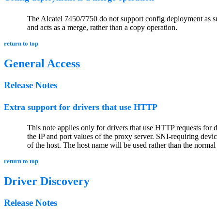
The Alcatel 7450/7750 do not support config deployment as suc
and acts as a merge, rather than a copy operation.
return to top
General Access
Release Notes
Extra support for drivers that use HTTP
This note applies only for drivers that use HTTP requests for 
the IP and port values of the proxy server. SNI-requiring de
of the host. The host name will be used rather than the norma
return to top
Driver Discovery
Release Notes