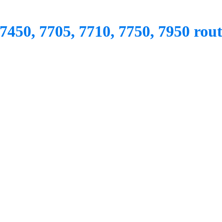
7450, 7705, 7710, 7750, 7950 rout