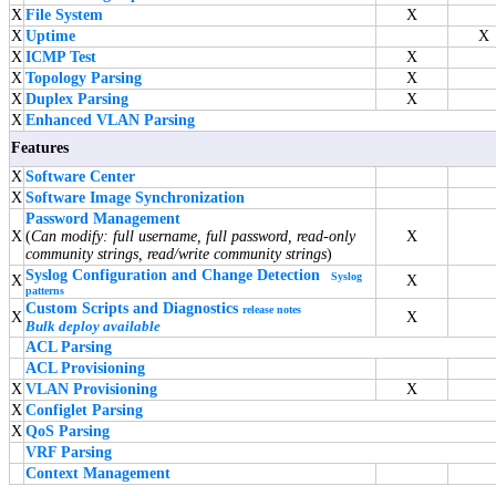
X
File System
X
X
Uptime
X
X
ICMP Test
X
X
Topology Parsing
X
X
Duplex Parsing
X
X
Enhanced VLAN Parsing
Features
X
Software Center
X
Software Image Synchronization
Password Management
X
(
Can modify: full username, full password, read-only
X
community strings, read/write community strings
)
Syslog Configuration and Change Detection
Syslog
X
X
patterns
Custom Scripts and Diagnostics
release notes
X
X
Bulk deploy available
ACL Parsing
ACL Provisioning
X
VLAN Provisioning
X
X
Configlet Parsing
X
QoS Parsing
VRF Parsing
Context Management