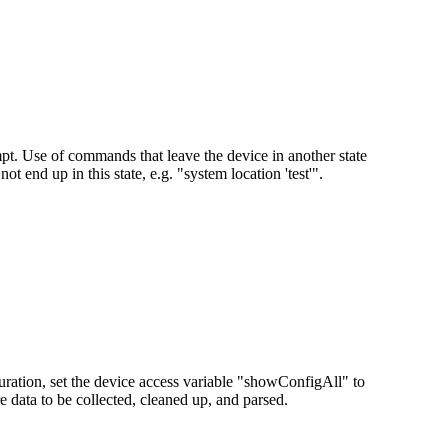
pt. Use of commands that leave the device in another state
t end up in this state, e.g. "system location 'test'".
iguration, set the device access variable "showConfigAll" to
 data to be collected, cleaned up, and parsed.