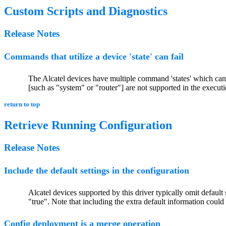
Custom Scripts and Diagnostics
Release Notes
Commands that utilize a device 'state' can fail
The Alcatel devices have multiple command 'states' which can 
[such as "system" or "router"] are not supported in the execution
return to top
Retrieve Running Configuration
Release Notes
Include the default settings in the configuration
Alcatel devices supported by this driver typically omit default
"true". Note that including the extra default information coul
Config deployment is a merge operation