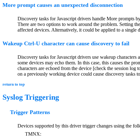
More prompt causes an unexpected disconnection
Discovery tasks for Javascript drivers handle More prompts by
There are two options to work around the problem. Setting t
affected devices. Alternatively, it could be applied to a single
Wakeup Ctrl-U character can cause discovery to fail
Discovery tasks for Javascript drivers use wakeup characters a
some devices may echo them. In this case, this causes the prom
characters are echoed from the device [check the session log to 
on a previously working device could cause discovery tasks to 
return to top
Syslog Triggering
Trigger Patterns
Devices supported by this driver trigger changes using the fol
TMNX: