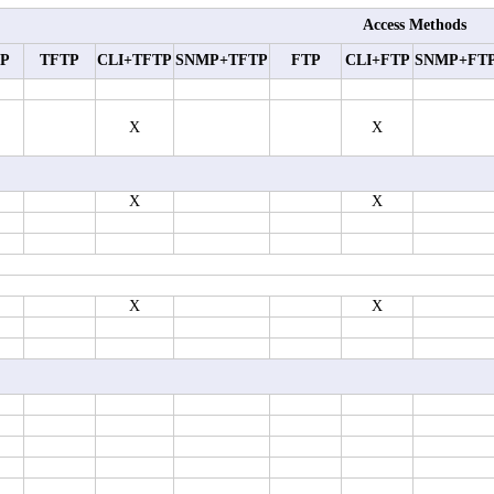
Access Methods
P
TFTP
CLI+TFTP
SNMP+TFTP
FTP
CLI+FTP
SNMP+FT
X
X
X
X
X
X