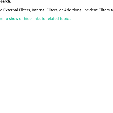
Search
.
e External Filters, Internal Filters, or Additional Incident Filters 
re to show or hide links to related topics.