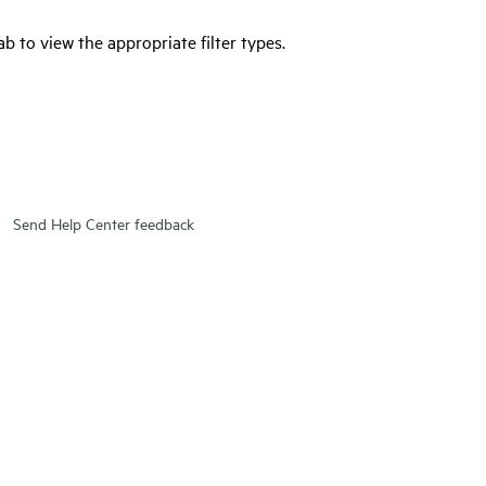
tab to view the appropriate filter types.
Send Help Center feedback