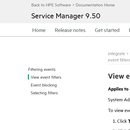
Service Manager
9.50
Home
Release notes
Get started
Integrate
>
event filter
Filtering events
View e
View event filters
Event blocking
Applies to
Selecting filters
System Ad
To view eve
Click
T