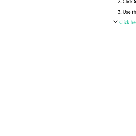
Click
Use th
Click he