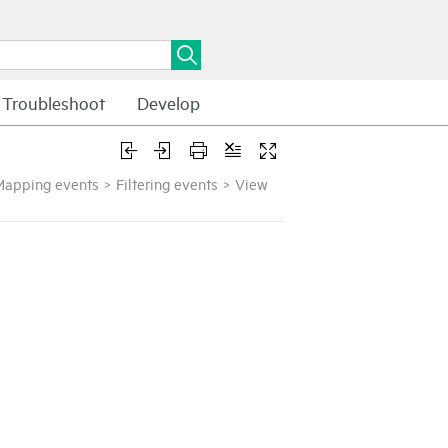
Troubleshoot
Develop
Mapping events
>
Filtering events
>
View