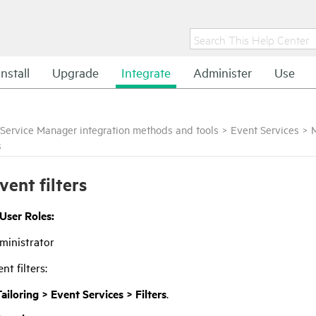
Install
Upgrade
Integrate
Administer
Use
Service Manager integration methods and tools
>
Event Services
>
s
vent filters
 User Roles:
ministrator
nt filters:
ailoring > Event Services > Filters
.