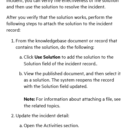
and then use the solution to resolve the incident.
After you verify that the solution works, perform the
following steps to attach the solution to the incident
record:
From the knowledgebase document or record that
contains the solution, do the following:
Click
Use Solution
to add the solution to the
Solution field of the incident record..
View the published document, and then select it
as a solution. The system reopens the record
with the Solution field updated.
Note:
For information about attaching a file, see
the related topics.
Update the incident detail:
Open the Activities section.