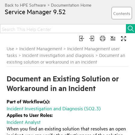
Service Manager
9.52
Use
>
Incident Management
>
Incident Management user
tasks
>
Incident investigation and diagnosis
>
Document an
existing solution or workaround in an incident
Document an Existing Solution or
Workaround in an Incident
Part of Workflow(s):
Incident Investigation and Diagnosis (SO2.3)
Applies to User Roles:
Incident Analyst
When you find an existing solution that resolves an open
incident, you can verify the effectiveness of the solution