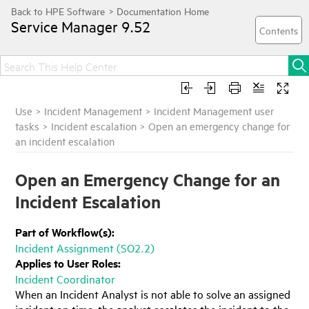
Service Manager
9.52
Use
>
Incident Management
>
Incident Management user
tasks
>
Incident escalation
>
Open an emergency change for
an incident escalation
Open an Emergency Change for an
Incident Escalation
Part of Workflow(s):
Incident Assignment (SO2.2)
Applies to User Roles:
Incident Coordinator
When an Incident Analyst is not able to solve an assigned
incident on time, the analyst escalates the incident to the