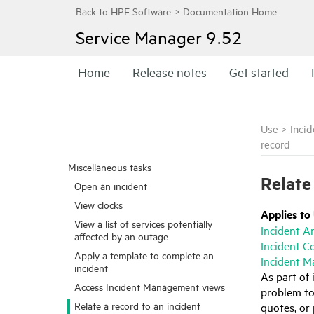
Service Manager
9.52
Home
Release notes
Get started
Use
>
Inci
record
Miscellaneous tasks
Relate
Open an incident
View clocks
Applies to
View a list of services potentially
Incident A
affected by an outage
Incident C
Apply a template to complete an
Incident M
incident
As part of 
Access Incident Management views
problem to 
Relate a record to an incident
quotes, or