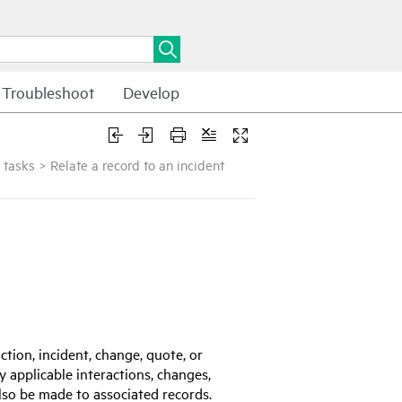
Troubleshoot
Develop
 tasks
>
Relate a record to an incident
ction, incident, change, quote, or
y applicable interactions, changes,
lso be made to associated records.