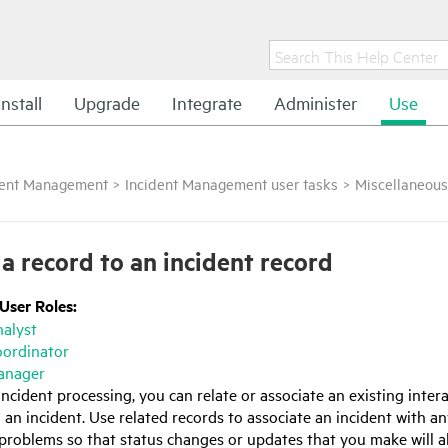
Install
Upgrade
Integrate
Administer
Use
dent Management
>
Incident Management user tasks
>
Miscellaneous
 a record to an incident record
 User Roles:
nalyst
oordinator
anager
incident processing, you can relate or associate an existing intera
an incident. Use related records to associate an incident with an
 problems so that status changes or updates that you make will a