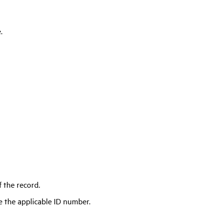
.
 the record.
e the applicable ID number.