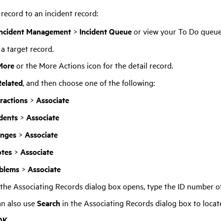
 record to an incident record:
Incident Management
>
Incident Queue
or view your To Do queue
 a target record.
More
or the More Actions icon for the detail record.
Related
, and then choose one of the following:
eractions
>
Associate
idents
>
Associate
nges
>
Associate
tes
>
Associate
blems
>
Associate
he Associating Records dialog box opens, type the ID number of
an also use
Search
in the Associating Records dialog box to locat
OK
.