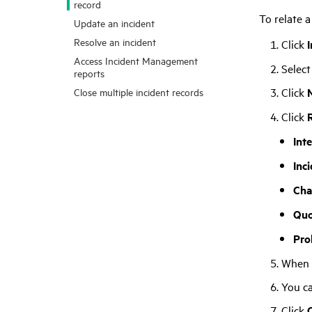
record
To relate a
Update an incident
Resolve an incident
Click
Access Incident Management
Select
reports
Click
Close multiple incident records
Click
Int
Inc
Cha
Quo
Pro
When t
You c
Click