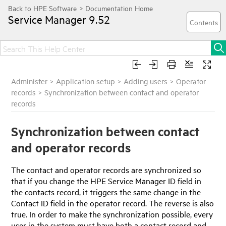
Service Manager
9.52
Administer
>
Application setup
>
Adding users
>
Operator
records
>
Synchronization between contact and operator
records
Synchronization between contact
and operator records
The contact and operator records are synchronized so
that if you change the
HPE Service Manager
ID field in
the contacts record, it triggers the same change in the
Contact ID field in the operator record. The reverse is also
true. In order to make the synchronization possible, every
user in the system must have both a contact record and