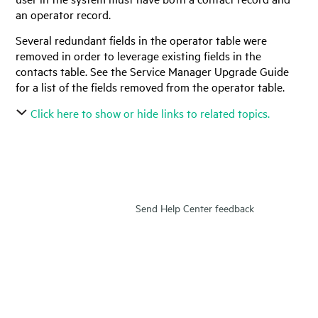
an operator record.
Several redundant fields in the operator table were
removed in order to leverage existing fields in the
contacts table. See the
Service Manager
Upgrade Guide
for a list of the fields removed from the operator table.
Click here to show or hide links to related topics.
Send Help Center feedback