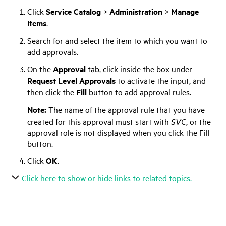
Click
Service Catalog
>
Administration
>
Manage
Items
.
Search for and select the item to which you want to
add approvals.
On the
Approval
tab, click inside the box under
Request Level Approvals
to activate the input, and
then click the
Fill
button to add approval rules.
Note:
The name of the approval rule that you have
created for this approval must start with
SVC
, or the
approval role is not displayed when you click the Fill
button.
Click
OK
.
Click here to show or hide links to related topics.