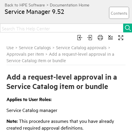
Service Manager
9.52
Use
>
Service Catalogs
>
Service Catalog approvals
>
Approvals per item
>
Add a request-level approval in a
Service Catalog item or bundle
Add a request-level approval in a
Service Catalog item or bundle
Applies to User Roles:
Service Catalog manager
Note:
This procedure assumes that you have already
created required approval definitions.