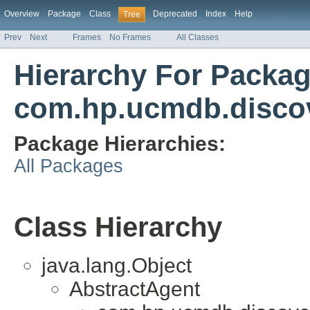
Overview
Package
Class
Deprecated
Index
Help
Tree
Prev
Next
Frames
No Frames
All Classes
Hierarchy For Packa
com.hp.ucmdb.discov
Package Hierarchies:
All Packages
Class Hierarchy
java.lang.Object
AbstractAgent