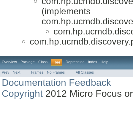
com.hp.ucmdb.discovery
(implements
com.hp.ucmdb.discovery
com.hp.ucmdb.disco
com.hp.ucmdb.discovery.p
Overview
Package
Class
Deprecated
Index
Help
Tree
Prev
Next
Frames
No Frames
All Classes
Documentation Feedback
Copyright
2012 Micro Focus or on