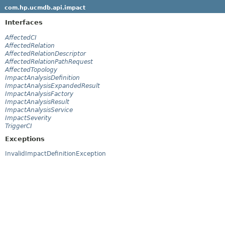
com.hp.ucmdb.api.impact
Interfaces
AffectedCI
AffectedRelation
AffectedRelationDescriptor
AffectedRelationPathRequest
AffectedTopology
ImpactAnalysisDefinition
ImpactAnalysisExpandedResult
ImpactAnalysisFactory
ImpactAnalysisResult
ImpactAnalysisService
ImpactSeverity
TriggerCI
Exceptions
InvalidImpactDefinitionException