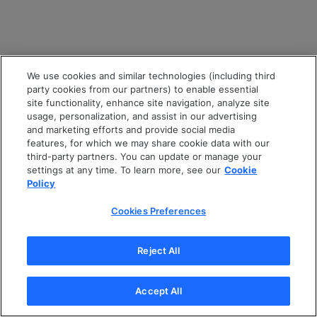
We use cookies and similar technologies (including third
party cookies from our partners) to enable essential
site functionality, enhance site navigation, analyze site
usage, personalization, and assist in our advertising
and marketing efforts and provide social media
features, for which we may share cookie data with our
third-party partners. You can update or manage your
settings at any time. To learn more, see our
Cookie
Policy
Cookies Preferences
Reject All
Accept All