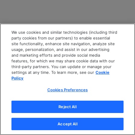
We use cookies and similar technologies (including third
party cookies from our partners) to enable essential
site functionality, enhance site navigation, analyze site
usage, personalization, and assist in our advertising
and marketing efforts and provide social media
features, for which we may share cookie data with our
third-party partners. You can update or manage your
settings at any time. To learn more, see our
Cookie
Policy
Cookies Preferences
Reject All
Accept All