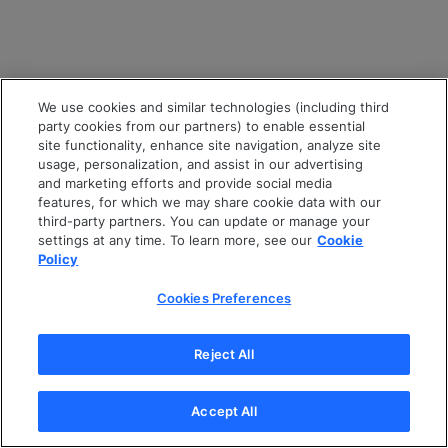
We use cookies and similar technologies (including third
party cookies from our partners) to enable essential
site functionality, enhance site navigation, analyze site
usage, personalization, and assist in our advertising
and marketing efforts and provide social media
features, for which we may share cookie data with our
third-party partners. You can update or manage your
settings at any time. To learn more, see our
Cookie
Policy
Cookies Preferences
Reject All
Accept All