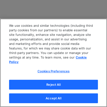
We use cookies and similar technologies (including third
party cookies from our partners) to enable essential
site functionality, enhance site navigation, analyze site
usage, personalization, and assist in our advertising
and marketing efforts and provide social media
features, for which we may share cookie data with our
third-party partners. You can update or manage your
settings at any time. To learn more, see our
Cookie
Policy
Cookies Preferences
Reject All
Accept All