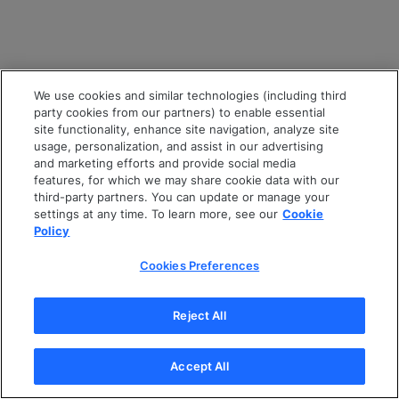
We use cookies and similar technologies (including third
party cookies from our partners) to enable essential
site functionality, enhance site navigation, analyze site
usage, personalization, and assist in our advertising
and marketing efforts and provide social media
features, for which we may share cookie data with our
third-party partners. You can update or manage your
settings at any time. To learn more, see our
Cookie
Policy
Cookies Preferences
Reject All
Accept All