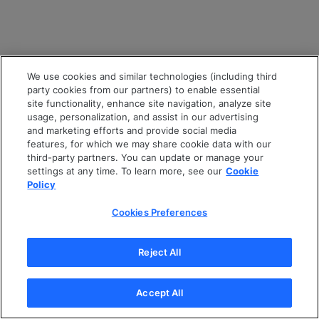
We use cookies and similar technologies (including third
party cookies from our partners) to enable essential
site functionality, enhance site navigation, analyze site
usage, personalization, and assist in our advertising
and marketing efforts and provide social media
features, for which we may share cookie data with our
third-party partners. You can update or manage your
settings at any time. To learn more, see our
Cookie
Policy
Cookies Preferences
Reject All
Accept All