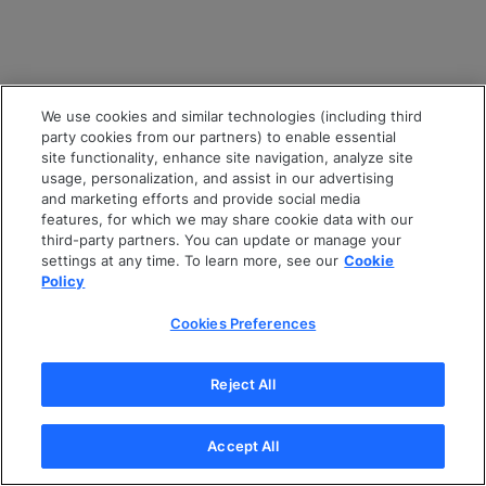
We use cookies and similar technologies (including third
party cookies from our partners) to enable essential
site functionality, enhance site navigation, analyze site
usage, personalization, and assist in our advertising
and marketing efforts and provide social media
features, for which we may share cookie data with our
third-party partners. You can update or manage your
settings at any time. To learn more, see our
Cookie
Policy
Cookies Preferences
Reject All
Accept All