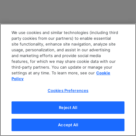
We use cookies and similar technologies (including third
party cookies from our partners) to enable essential
site functionality, enhance site navigation, analyze site
usage, personalization, and assist in our advertising
and marketing efforts and provide social media
features, for which we may share cookie data with our
third-party partners. You can update or manage your
settings at any time. To learn more, see our
Cookie
Policy
Cookies Preferences
Reject All
Accept All