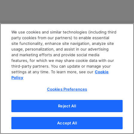
We use cookies and similar technologies (including third
party cookies from our partners) to enable essential
site functionality, enhance site navigation, analyze site
usage, personalization, and assist in our advertising
and marketing efforts and provide social media
features, for which we may share cookie data with our
third-party partners. You can update or manage your
settings at any time. To learn more, see our
Cookie
Policy
Cookies Preferences
Reject All
Accept All