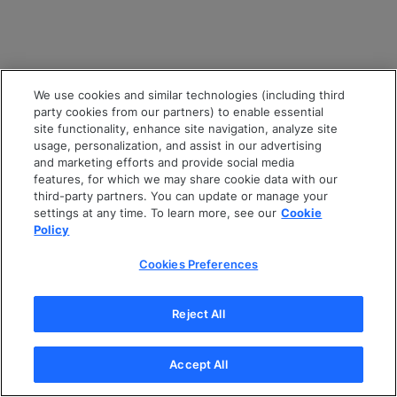
We use cookies and similar technologies (including third
party cookies from our partners) to enable essential
site functionality, enhance site navigation, analyze site
usage, personalization, and assist in our advertising
and marketing efforts and provide social media
features, for which we may share cookie data with our
third-party partners. You can update or manage your
settings at any time. To learn more, see our
Cookie
Policy
Cookies Preferences
Reject All
Accept All