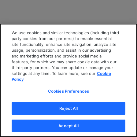
We use cookies and similar technologies (including third
party cookies from our partners) to enable essential
site functionality, enhance site navigation, analyze site
usage, personalization, and assist in our advertising
and marketing efforts and provide social media
features, for which we may share cookie data with our
third-party partners. You can update or manage your
settings at any time. To learn more, see our
Cookie
Policy
Cookies Preferences
Reject All
Accept All