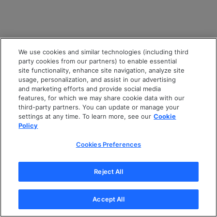
We use cookies and similar technologies (including third
party cookies from our partners) to enable essential
site functionality, enhance site navigation, analyze site
usage, personalization, and assist in our advertising
and marketing efforts and provide social media
features, for which we may share cookie data with our
third-party partners. You can update or manage your
settings at any time. To learn more, see our
Cookie
Policy
Cookies Preferences
Reject All
Accept All