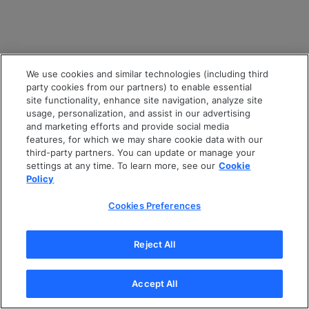
We use cookies and similar technologies (including third
party cookies from our partners) to enable essential
site functionality, enhance site navigation, analyze site
usage, personalization, and assist in our advertising
and marketing efforts and provide social media
features, for which we may share cookie data with our
third-party partners. You can update or manage your
settings at any time. To learn more, see our
Cookie
Policy
Cookies Preferences
Reject All
Accept All