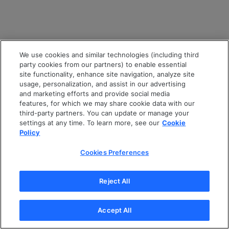
We use cookies and similar technologies (including third
party cookies from our partners) to enable essential
site functionality, enhance site navigation, analyze site
usage, personalization, and assist in our advertising
and marketing efforts and provide social media
features, for which we may share cookie data with our
third-party partners. You can update or manage your
settings at any time. To learn more, see our
Cookie
Policy
Cookies Preferences
Reject All
Accept All