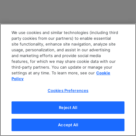
We use cookies and similar technologies (including third
party cookies from our partners) to enable essential
site functionality, enhance site navigation, analyze site
usage, personalization, and assist in our advertising
and marketing efforts and provide social media
features, for which we may share cookie data with our
third-party partners. You can update or manage your
settings at any time. To learn more, see our
Cookie
Policy
Cookies Preferences
Reject All
Accept All