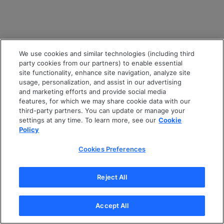
We use cookies and similar technologies (including third
party cookies from our partners) to enable essential
site functionality, enhance site navigation, analyze site
usage, personalization, and assist in our advertising
and marketing efforts and provide social media
features, for which we may share cookie data with our
third-party partners. You can update or manage your
settings at any time. To learn more, see our
Cookie
Policy
Cookies Preferences
Reject All
Accept All