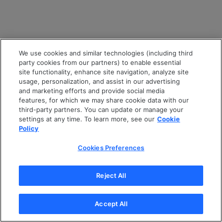
We use cookies and similar technologies (including third
party cookies from our partners) to enable essential
site functionality, enhance site navigation, analyze site
usage, personalization, and assist in our advertising
and marketing efforts and provide social media
features, for which we may share cookie data with our
third-party partners. You can update or manage your
settings at any time. To learn more, see our
Cookie
Policy
Cookies Preferences
Reject All
Accept All