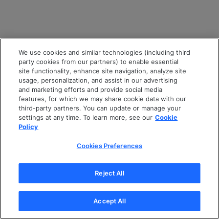
We use cookies and similar technologies (including third
party cookies from our partners) to enable essential
site functionality, enhance site navigation, analyze site
usage, personalization, and assist in our advertising
and marketing efforts and provide social media
features, for which we may share cookie data with our
third-party partners. You can update or manage your
settings at any time. To learn more, see our
Cookie
Policy
Cookies Preferences
Reject All
Accept All