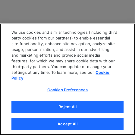
We use cookies and similar technologies (including third
party cookies from our partners) to enable essential
site functionality, enhance site navigation, analyze site
usage, personalization, and assist in our advertising
and marketing efforts and provide social media
features, for which we may share cookie data with our
third-party partners. You can update or manage your
settings at any time. To learn more, see our
Cookie
Policy
Cookies Preferences
Reject All
Accept All