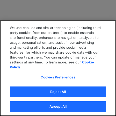
We use cookies and similar technologies (including third
party cookies from our partners) to enable essential
site functionality, enhance site navigation, analyze site
usage, personalization, and assist in our advertising
and marketing efforts and provide social media
features, for which we may share cookie data with our
third-party partners. You can update or manage your
settings at any time. To learn more, see our
Cookie
Policy
Cookies Preferences
Reject All
Accept All