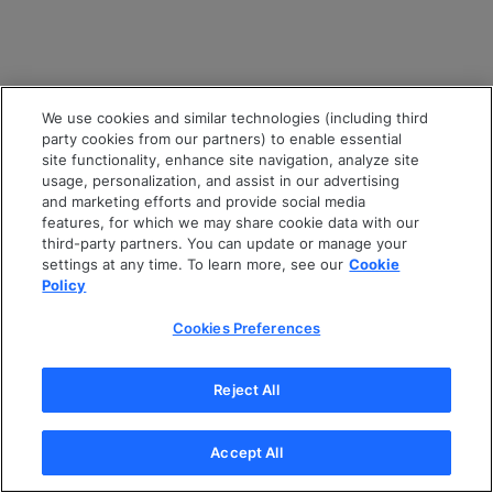
We use cookies and similar technologies (including third
party cookies from our partners) to enable essential
site functionality, enhance site navigation, analyze site
usage, personalization, and assist in our advertising
and marketing efforts and provide social media
features, for which we may share cookie data with our
third-party partners. You can update or manage your
settings at any time. To learn more, see our
Cookie
Policy
Cookies Preferences
Reject All
Accept All