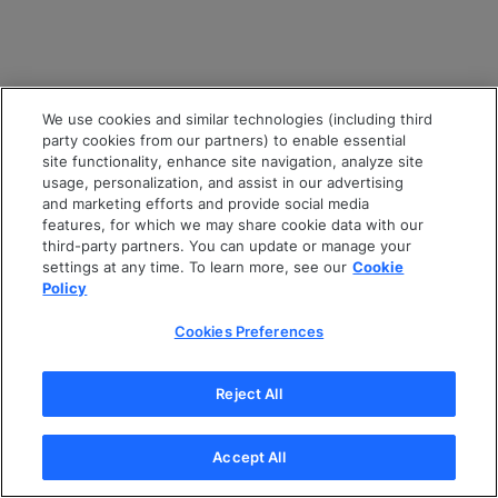
We use cookies and similar technologies (including third
party cookies from our partners) to enable essential
site functionality, enhance site navigation, analyze site
usage, personalization, and assist in our advertising
and marketing efforts and provide social media
features, for which we may share cookie data with our
third-party partners. You can update or manage your
settings at any time. To learn more, see our
Cookie
Policy
Cookies Preferences
Reject All
Accept All