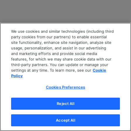
We use cookies and similar technologies (including third
party cookies from our partners) to enable essential
site functionality, enhance site navigation, analyze site
usage, personalization, and assist in our advertising
and marketing efforts and provide social media
features, for which we may share cookie data with our
third-party partners. You can update or manage your
settings at any time. To learn more, see our
Cookie
Policy
Cookies Preferences
Reject All
Accept All