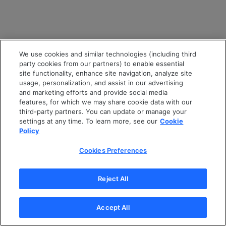
We use cookies and similar technologies (including third
party cookies from our partners) to enable essential
site functionality, enhance site navigation, analyze site
usage, personalization, and assist in our advertising
and marketing efforts and provide social media
features, for which we may share cookie data with our
third-party partners. You can update or manage your
settings at any time. To learn more, see our
Cookie
Policy
Cookies Preferences
Reject All
Accept All