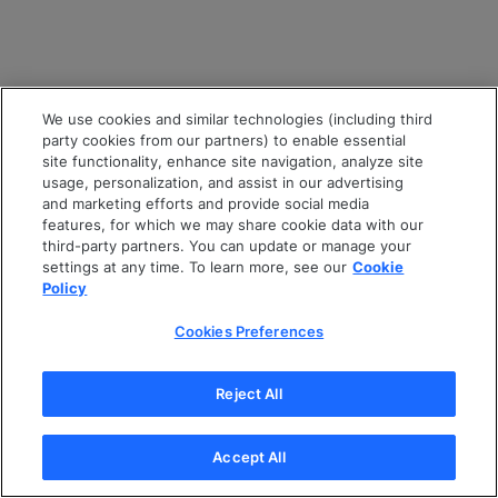
We use cookies and similar technologies (including third
party cookies from our partners) to enable essential
site functionality, enhance site navigation, analyze site
usage, personalization, and assist in our advertising
and marketing efforts and provide social media
features, for which we may share cookie data with our
third-party partners. You can update or manage your
settings at any time. To learn more, see our
Cookie
Policy
Cookies Preferences
Reject All
Accept All