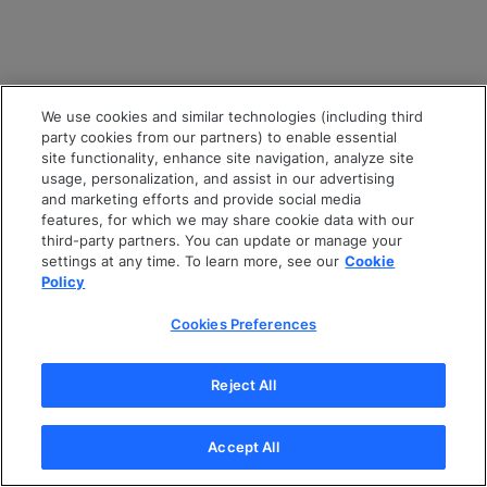
We use cookies and similar technologies (including third
party cookies from our partners) to enable essential
site functionality, enhance site navigation, analyze site
usage, personalization, and assist in our advertising
and marketing efforts and provide social media
features, for which we may share cookie data with our
third-party partners. You can update or manage your
settings at any time. To learn more, see our
Cookie
Policy
Cookies Preferences
Reject All
Accept All