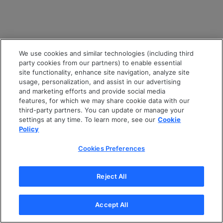
We use cookies and similar technologies (including third
party cookies from our partners) to enable essential
site functionality, enhance site navigation, analyze site
usage, personalization, and assist in our advertising
and marketing efforts and provide social media
features, for which we may share cookie data with our
third-party partners. You can update or manage your
settings at any time. To learn more, see our
Cookie
Policy
Cookies Preferences
Reject All
Accept All