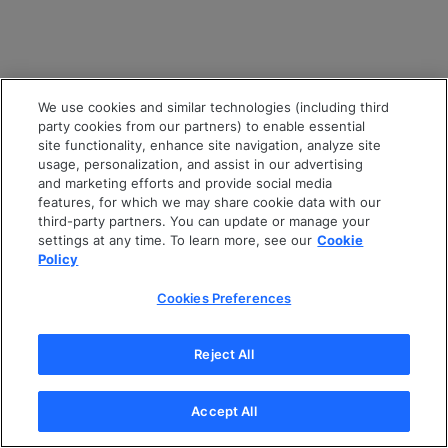
We use cookies and similar technologies (including third
party cookies from our partners) to enable essential
site functionality, enhance site navigation, analyze site
usage, personalization, and assist in our advertising
and marketing efforts and provide social media
features, for which we may share cookie data with our
third-party partners. You can update or manage your
settings at any time. To learn more, see our
Cookie
Policy
Cookies Preferences
Reject All
Accept All