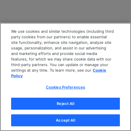
We use cookies and similar technologies (including third
party cookies from our partners) to enable essential
site functionality, enhance site navigation, analyze site
usage, personalization, and assist in our advertising
and marketing efforts and provide social media
features, for which we may share cookie data with our
third-party partners. You can update or manage your
settings at any time. To learn more, see our
Cookie
Policy
Cookies Preferences
Reject All
Accept All