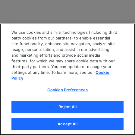
We use cookies and similar technologies (including third
party cookies from our partners) to enable essential
site functionality, enhance site navigation, analyze site
usage, personalization, and assist in our advertising
and marketing efforts and provide social media
features, for which we may share cookie data with our
third-party partners. You can update or manage your
settings at any time. To learn more, see our
Cookie
Policy
Cookies Preferences
Reject All
Accept All