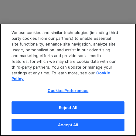
We use cookies and similar technologies (including third
party cookies from our partners) to enable essential
site functionality, enhance site navigation, analyze site
usage, personalization, and assist in our advertising
and marketing efforts and provide social media
features, for which we may share cookie data with our
third-party partners. You can update or manage your
settings at any time. To learn more, see our
Cookie
Policy
Cookies Preferences
Reject All
Accept All