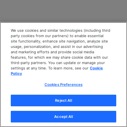
We use cookies and similar technologies (including third
party cookies from our partners) to enable essential
site functionality, enhance site navigation, analyze site
usage, personalization, and assist in our advertising
and marketing efforts and provide social media
features, for which we may share cookie data with our
third-party partners. You can update or manage your
settings at any time. To learn more, see our
Cookie
Policy
Cookies Preferences
Reject All
Accept All