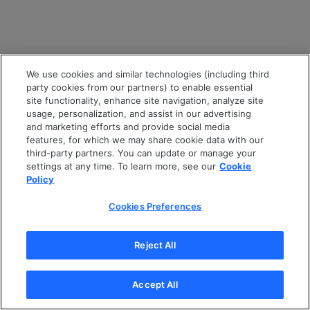
We use cookies and similar technologies (including third
party cookies from our partners) to enable essential
site functionality, enhance site navigation, analyze site
usage, personalization, and assist in our advertising
and marketing efforts and provide social media
features, for which we may share cookie data with our
third-party partners. You can update or manage your
settings at any time. To learn more, see our
Cookie
Policy
Cookies Preferences
Reject All
Accept All