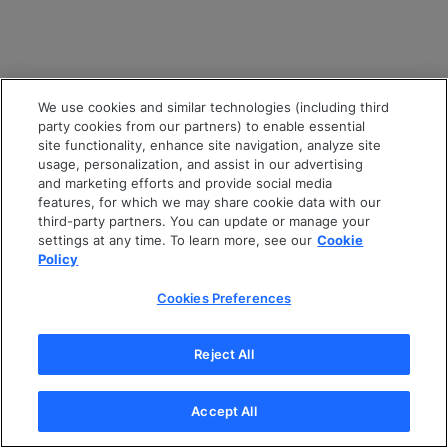
We use cookies and similar technologies (including third
party cookies from our partners) to enable essential
site functionality, enhance site navigation, analyze site
usage, personalization, and assist in our advertising
and marketing efforts and provide social media
features, for which we may share cookie data with our
third-party partners. You can update or manage your
settings at any time. To learn more, see our
Cookie
Policy
Cookies Preferences
Reject All
Accept All