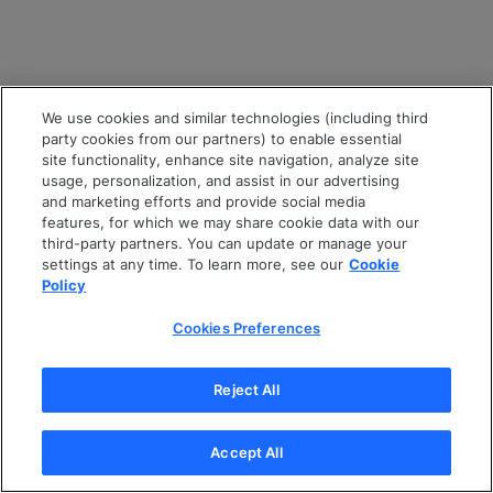
We use cookies and similar technologies (including third
party cookies from our partners) to enable essential
site functionality, enhance site navigation, analyze site
usage, personalization, and assist in our advertising
and marketing efforts and provide social media
features, for which we may share cookie data with our
third-party partners. You can update or manage your
settings at any time. To learn more, see our
Cookie
Policy
Cookies Preferences
Reject All
Accept All