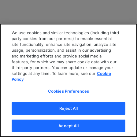
We use cookies and similar technologies (including third
party cookies from our partners) to enable essential
site functionality, enhance site navigation, analyze site
usage, personalization, and assist in our advertising
and marketing efforts and provide social media
features, for which we may share cookie data with our
third-party partners. You can update or manage your
settings at any time. To learn more, see our
Cookie
Policy
Cookies Preferences
Reject All
Accept All