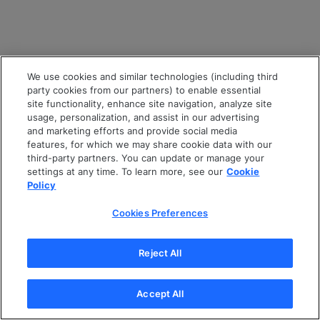
We use cookies and similar technologies (including third
party cookies from our partners) to enable essential
site functionality, enhance site navigation, analyze site
usage, personalization, and assist in our advertising
and marketing efforts and provide social media
features, for which we may share cookie data with our
third-party partners. You can update or manage your
settings at any time. To learn more, see our
Cookie
Policy
Cookies Preferences
Reject All
Accept All