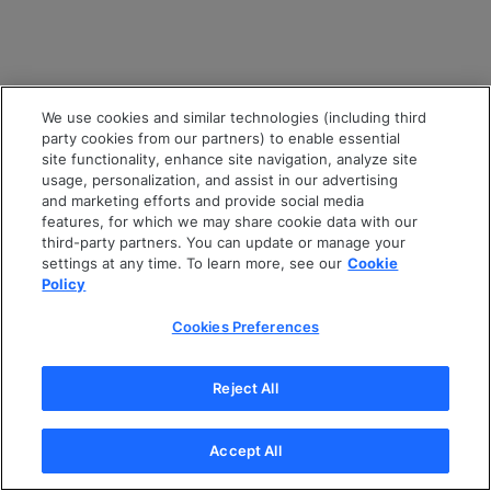
We use cookies and similar technologies (including third
party cookies from our partners) to enable essential
site functionality, enhance site navigation, analyze site
usage, personalization, and assist in our advertising
and marketing efforts and provide social media
features, for which we may share cookie data with our
third-party partners. You can update or manage your
settings at any time. To learn more, see our
Cookie
Policy
Cookies Preferences
Reject All
Accept All