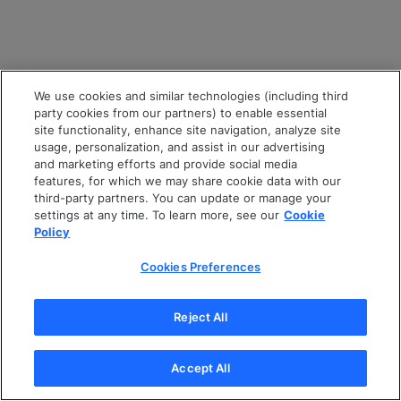
We use cookies and similar technologies (including third
party cookies from our partners) to enable essential
site functionality, enhance site navigation, analyze site
usage, personalization, and assist in our advertising
and marketing efforts and provide social media
features, for which we may share cookie data with our
third-party partners. You can update or manage your
settings at any time. To learn more, see our
Cookie
Policy
Cookies Preferences
Reject All
Accept All