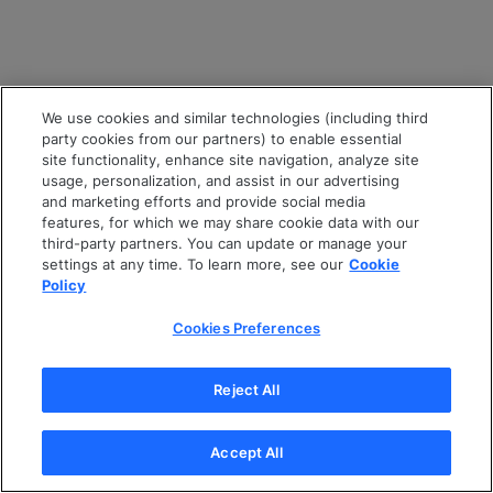
We use cookies and similar technologies (including third
party cookies from our partners) to enable essential
site functionality, enhance site navigation, analyze site
usage, personalization, and assist in our advertising
and marketing efforts and provide social media
features, for which we may share cookie data with our
third-party partners. You can update or manage your
settings at any time. To learn more, see our
Cookie
Policy
Cookies Preferences
Reject All
Accept All