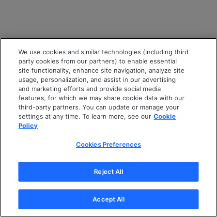
We use cookies and similar technologies (including third
party cookies from our partners) to enable essential
site functionality, enhance site navigation, analyze site
usage, personalization, and assist in our advertising
and marketing efforts and provide social media
features, for which we may share cookie data with our
third-party partners. You can update or manage your
settings at any time. To learn more, see our
Cookie
Policy
Cookies Preferences
Reject All
Accept All